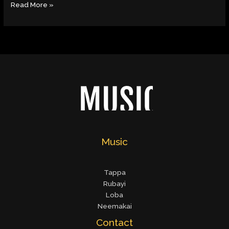
Read More »
Music
Tappa
Rubayi
Loba
Neemakai
Contact