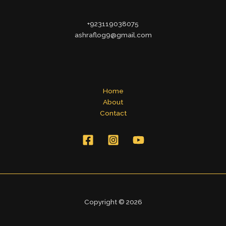
+923119038075
ashraflog9@gmail.com
Home
About
Contact
Copyright © 2026